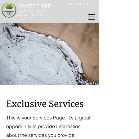
0410 743 033
BLUESTONE
LANDSCAPES
CONSTRUCTION
Exclusive Services
This is your Services Page. It's a great
opportunity to provide information
about the services you provide.