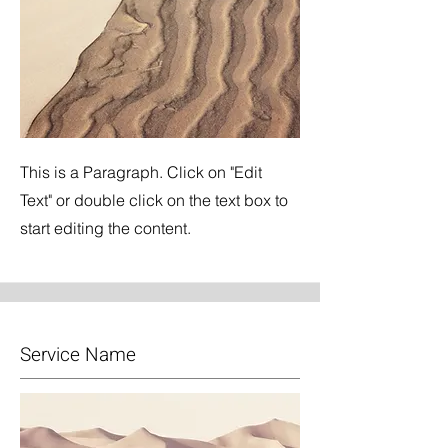
This is a Paragraph. Click on "Edit
Text" or double click on the text box to
start editing the content.
Service Name