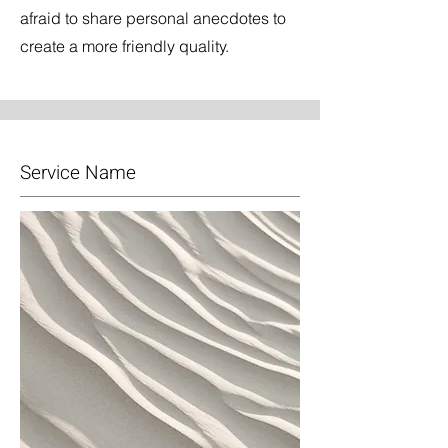
afraid to share personal anecdotes to
create a more friendly quality.
Service Name