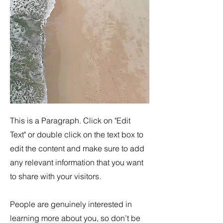
This is a Paragraph. Click on "Edit
Text" or double click on the text box to
edit the content and make sure to add
any relevant information that you want
to share with your visitors.
People are genuinely interested in
learning more about you, so don’t be