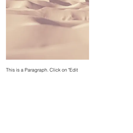
This is a Paragraph. Click on "Edit
Text" or double click on the text box to
edit the content and make sure to add
any relevant information that you want
to share with your visitors.
People are genuinely interested in
learning more about you, so don’t be