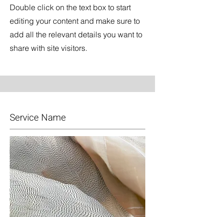
Double click on the text box to start
editing your content and make sure to
add all the relevant details you want to
share with site visitors.
Service Name