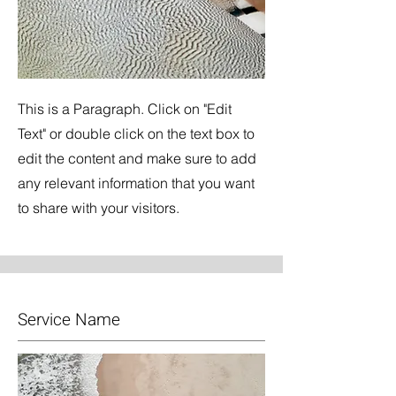
This is a Paragraph. Click on "Edit
Text" or double click on the text box to
edit the content and make sure to add
any relevant information that you want
to share with your visitors.
Service Name