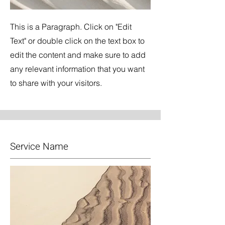
This is a Paragraph. Click on "Edit
Text" or double click on the text box to
edit the content and make sure to add
any relevant information that you want
to share with your visitors.
Service Name