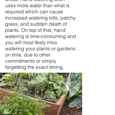
uses more water than what is
required which can cause
increased watering bills, patchy
grass, and sudden death of
plants. On top of that, hand
watering is time-consuming and
you will most likely miss
watering your plants or gardens
on time, due to other
commitments or simply
forgetting the exact timing.