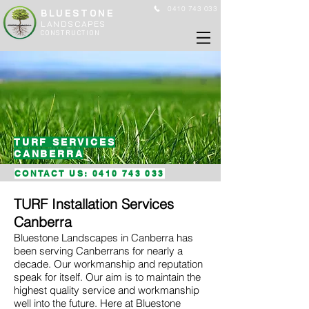
0410 743 033
BLUESTONE
LANDSCAPES
CONSTRUCTION
TURF SERVICES
CANBERRA
CONTACT US:
0410 743 033
TURF Installation Services
Canberra
Bluestone Landscapes in Canberra has
been serving Canberrans for nearly a
decade. Our workmanship and reputation
speak for itself. Our aim is to maintain the
highest quality service and workmanship
well into the future. Here at Bluestone