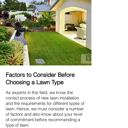
Factors to Consider Before
Choosing a Lawn Type
As experts in this field, we know the
correct process of new lawn installation
and the requirements for different types of
lawn. Hence, we must consider a number
of factors and also know about your level
of commitment before recommending a
type of lawn.