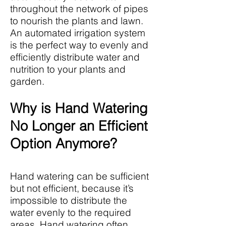
throughout the network of pipes
to nourish the plants and lawn.
An automated irrigation system
is the perfect way to evenly and
efficiently distribute water and
nutrition to your plants and
garden.
Why is Hand Watering
No Longer an Efficient
Option Anymore?
Hand watering can be sufficient
but not efficient, because it’s
impossible to distribute the
water evenly to the required
areas. Hand watering often