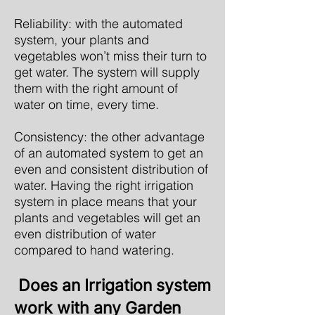
Reliability: with the automated
system, your plants and
vegetables won’t miss their turn to
get water. The system will supply
them with the right amount of
water on time, every time.
Consistency: the other advantage
of an automated system to get an
even and consistent distribution of
water. Having the right irrigation
system in place means that your
plants and vegetables will get an
even distribution of water
compared to hand watering.
Does an Irrigation system
work with any Garden