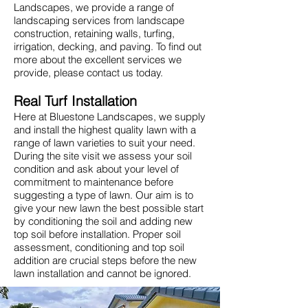
Landscapes, we provide a range of
landscaping services from landscape
construction, retaining walls, turfing,
irrigation, decking, and paving. To find out
more about the excellent services we
provide, please contact us today.
Real Turf Installation
Here at Bluestone Landscapes, we supply
and install the highest quality lawn with a
range of lawn varieties to suit your need.
During the site visit we assess your soil
condition and ask about your level of
commitment to maintenance before
suggesting a type of lawn. Our aim is to
give your new lawn the best possible start
by conditioning the soil and adding new
top soil before installation. Proper soil
assessment, conditioning and top soil
addition are crucial steps before the new
lawn installation and cannot be ignored.