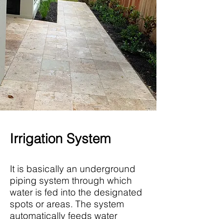
Irrigation System
It is basically an underground
piping system through which
water is fed into the designated
spots or areas. The system
automatically feeds water