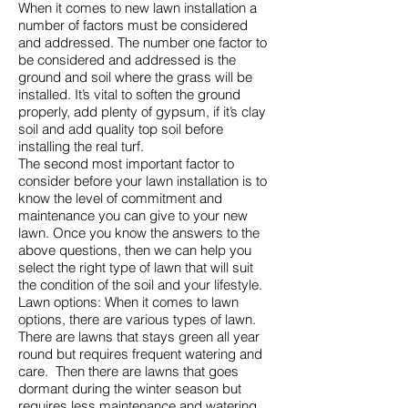
When it comes to new lawn installation a
number of factors must be considered
and addressed. The number one factor to
be considered and addressed is the
ground and soil where the grass will be
installed. It’s vital to soften the ground
properly, add plenty of gypsum, if it’s clay
soil and add quality top soil before
installing the real turf.
The second most important factor to
consider before your lawn installation is to
know the level of commitment and
maintenance you can give to your new
lawn. Once you know the answers to the
above questions, then we can help you
select the right type of lawn that will suit
the condition of the soil and your lifestyle.
Lawn options: When it comes to lawn
options, there are various types of lawn.
There are lawns that stays green all year
round but requires frequent watering and
care. Then there are lawns that goes
dormant during the winter season but
requires less maintenance and watering