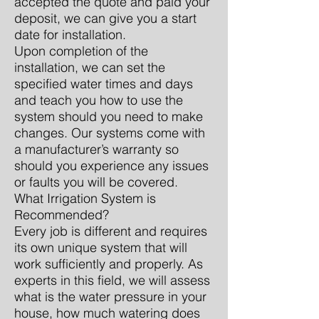
accepted the quote and paid your
deposit, we can give you a start
date for installation.
Upon completion of the
installation, we can set the
specified water times and days
and teach you how to use the
system should you need to make
changes. Our systems come with
a manufacturer’s warranty so
should you experience any issues
or faults you will be covered.
What Irrigation System is
Recommended?
Every job is different and requires
its own unique system that will
work sufficiently and properly. As
experts in this field, we will assess
what is the water pressure in your
house, how much watering does