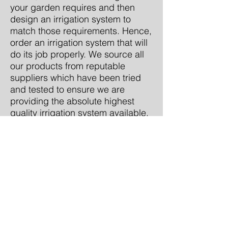
your garden requires and then
design an irrigation system to
match those requirements. Hence,
order an irrigation system that will
do its job properly. We source all
our products from reputable
suppliers which have been tried
and tested to ensure we are
providing the absolute highest
quality irrigation system available.
CONTACT US NOW
Artificial Turf Installation
call:
0410 743 033