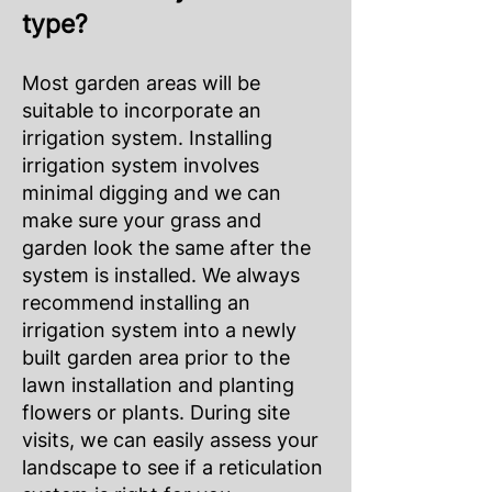
type?
Most garden areas will be
suitable to incorporate an
irrigation system. Installing
irrigation system involves
minimal digging and we can
make sure your grass and
garden look the same after the
system is installed. We always
recommend installing an
irrigation system into a newly
built garden area prior to the
lawn installation and planting
flowers or plants. During site
visits, we can easily assess your
landscape to see if a reticulation