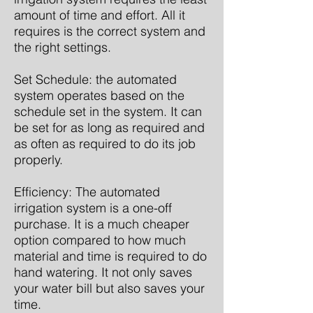
amount of time and effort. All it
requires is the correct system and
the right settings.
Set Schedule: the automated
system operates based on the
schedule set in the system. It can
be set for as long as required and
as often as required to do its job
properly.
Efficiency: The automated
irrigation system is a one-off
purchase. It is a much cheaper
option compared to how much
material and time is required to do
hand watering. It not only saves
your water bill but also saves your
time.