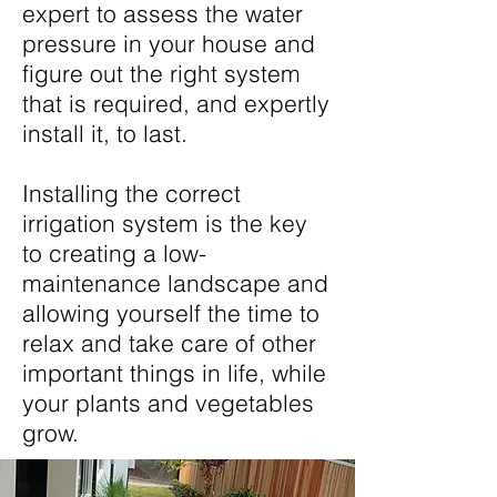
expert to assess the water
pressure in your house and
figure out the right system
that is required, and expertly
install it, to last.
Installing the correct
irrigation system is the key
to creating a low-
maintenance landscape and
allowing yourself the time to
relax and take care of other
important things in life, while
your plants and vegetables
grow.