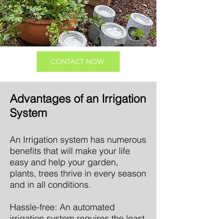
CONTACT NOW
Advantages of an Irrigation
System
An Irrigation system has numerous
benefits that will make your life
easy and help your garden,
plants, trees thrive in every season
and in all conditions.
Hassle-free: An automated
irrigation system requires the least