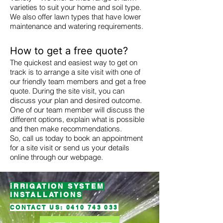
varieties to suit your home and soil type.
We also offer lawn types that have lower
maintenance and watering requirements.
How to get a free quote?
The quickest and easiest way to get on
track is to arrange a site visit with one of
our friendly team members and get a free
quote. During the site visit, you can
discuss your plan and desired outcome.
One of our team member will discuss the
different options, explain what is possible
and then make recommendations.
So, call us today to book an appointment
for a site visit or send us your details
online through our webpage.
iRRIGATION SYSTEM
INSTALLATIONS
CONTACT US:
0410 743 033