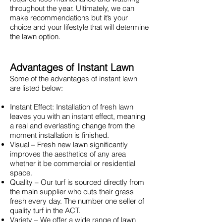
throughout the year. Ultimately, we can
make recommendations but it’s your
choice and your lifestyle that will determine
the lawn option.
Advantages of Instant Lawn
Some of the advantages of instant lawn
are listed below:
Instant Effect: Installation of fresh lawn
leaves you with an instant effect, meaning
a real and everlasting change from the
moment installation is finished.
Visual – Fresh new lawn significantly
improves the aesthetics of any area
whether it be commercial or residential
space.
Quality – Our turf is sourced directly from
the main supplier who cuts their grass
fresh every day. The number one seller of
quality turf in the ACT.
Variety – We offer a wide range of lawn