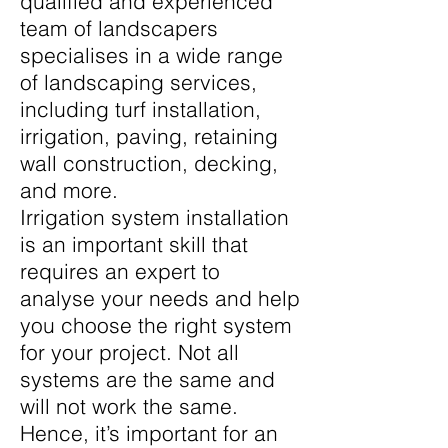
qualified and experienced
team of landscapers
specialises in a wide range
of landscaping services,
including turf installation,
irrigation, paving, retaining
wall construction, decking,
and more.
Irrigation system installation
is an important skill that
requires an expert to
analyse your needs and help
you choose the right system
for your project. Not all
systems are the same and
will not work the same.
Hence, it’s important for an