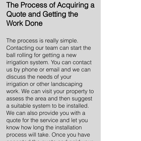
The Process of Acquiring a
Quote and Getting the
Work Done
The process is really simple.
Contacting our team can start the
ball rolling for getting a new
irrigation system. You can contact
us by phone or email and we can
discuss the needs of your
irrigation or other landscaping
work. We can visit your property to
assess the area and then suggest
a suitable system to be installed.
We can also provide you with a
quote for the service and let you
know how long the installation
process will take. Once you have