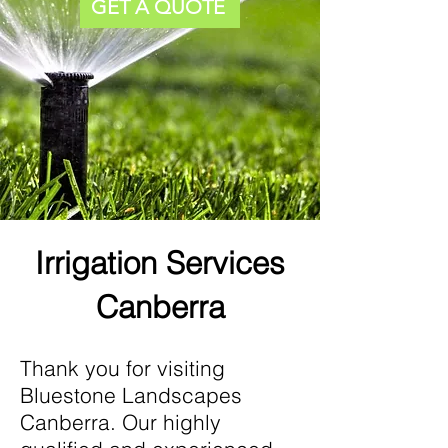
GET A QUOTE
Irrigation Services
Canberra
Thank you for visiting
Bluestone Landscapes
Canberra. Our highly