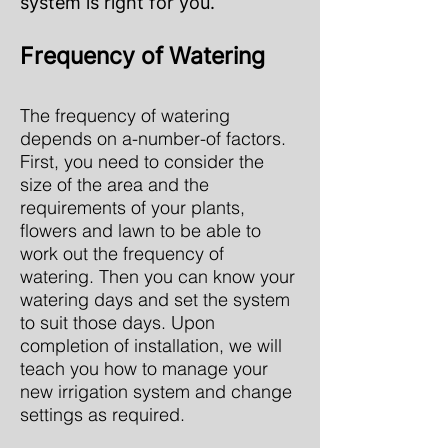
system is right for you.
Frequency of Watering
The frequency of watering
depends on a-number-of factors.
First, you need to consider the
size of the area and the
requirements of your plants,
flowers and lawn to be able to
work out the frequency of
watering. Then you can know your
watering days and set the system
to suit those days. Upon
completion of installation, we will
teach you how to manage your
new irrigation system and change
settings as required.